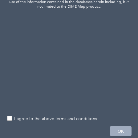
use of the information contained in the databases herein including, but
not limited to the DIME Map product.
I agree to the above terms and conditions
2mi
OK
85,751.223 536,924.751 Feet