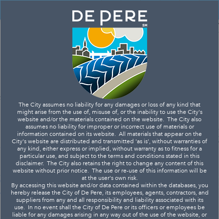
Header
DIME
Controller
+
All
Search
–
The City assumes no liability for any damages or loss of any kind that
might arise from the use of, misuse of, or the inability to use the City's
website and/or the materials contained on the website. The City also
assumes no liability for improper or incorrect use of materials or
information contained on its website. All materials that appear on the
City's website are distributed and transmitted 'as is', without warranties of
any kind, either express or implied, without warranty as to fitness for a
particular use, and subject to the terms and conditions stated in this
disclaimer. The City also retains the right to change any content of this
website without prior notice. The use or re-use of this information will be
at the user's own risk.
By accessing this website and/or data contained within the databases, you
hereby release the City of De Pere, its employees, agents, contractors, and
suppliers from any and all responsibility and liability associated with its
use. In no event shall the City of De Pere or its officers or employees be
liable for any damages arising in any way out of the use of the website, or